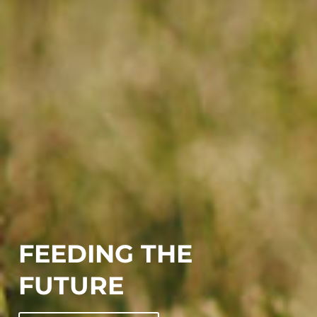
FEEDING THE
FUTURE