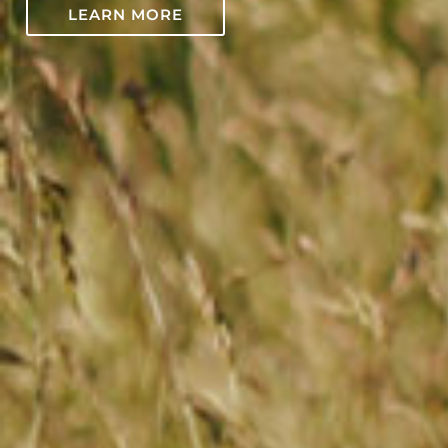
LEARN MORE