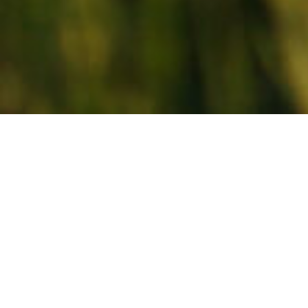
About Us
Feeding the Future, that’s our goal, our focus, and our
promise at AFC Feed. Our team works tirelessly with
our co-op partners, and their customers to help them
be successful. From backyard poultry, to equine
champions, we are there. From stocker calves to
show lambs, we are there. We are there providing