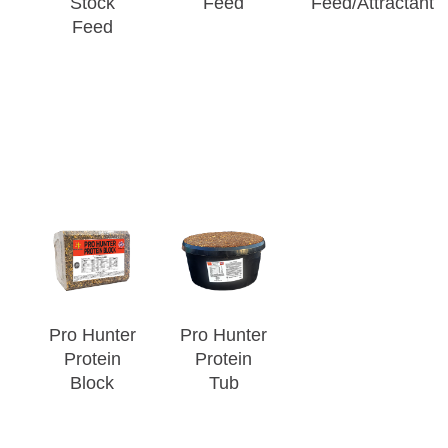
Stock
Feed
Feed/Attractant
Feed
Pro Hunter
Pro Hunter
Protein
Protein
Block
Tub