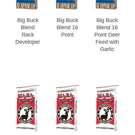
Big Buck
Big Buck
Big Buck
Blend
Blend 16
Blend 16
Rack
Point
Point Deer
Developer
Feed with
Garlic