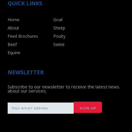
QUICK LINKS
Home
Goat
About
Sheep
Feed Brochures
Poulry
Beef
Swine
Equine
NEWSLETTER
Subscribe to our newsletter to receive the latest news
about our services.