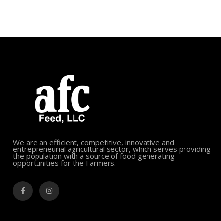
We are an efficient, competitive, innovative and
entrepreneurial agricultural sector, which serves providing
the population with a source of food generating
opportunities for the Farmers.