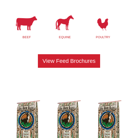
BEEF
EQUINE
POULTRY
View Feed Brochures