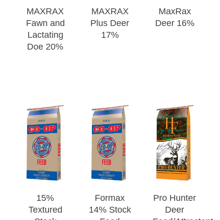
MAXRAX
MAXRAX
MaxRax
Fawn and
Plus Deer
Deer 16%
Lactating
17%
Doe 20%
15%
Formax
Pro Hunter
Textured
14% Stock
Deer