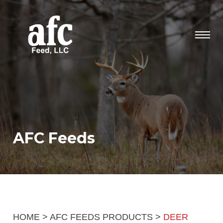
AFC Feeds
HOME
>
AFC FEEDS PRODUCTS
>
DEER