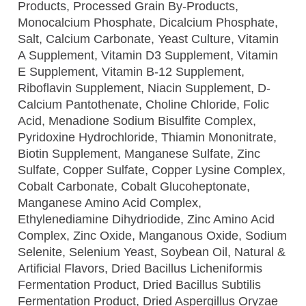
Products, Processed Grain By-Products,
Monocalcium Phosphate, Dicalcium Phosphate,
Salt, Calcium Carbonate, Yeast Culture, Vitamin
A Supplement, Vitamin D3 Supplement, Vitamin
E Supplement, Vitamin B-12 Supplement,
Riboflavin Supplement, Niacin Supplement, D-
Calcium Pantothenate, Choline Chloride, Folic
Acid, Menadione Sodium Bisulfite Complex,
Pyridoxine Hydrochloride, Thiamin Mononitrate,
Biotin Supplement, Manganese Sulfate, Zinc
Sulfate, Copper Sulfate, Copper Lysine Complex,
Cobalt Carbonate, Cobalt Glucoheptonate,
Manganese Amino Acid Complex,
Ethylenediamine Dihydriodide, Zinc Amino Acid
Complex, Zinc Oxide, Manganous Oxide, Sodium
Selenite, Selenium Yeast, Soybean Oil, Natural &
Artificial Flavors, Dried Bacillus Licheniformis
Fermentation Product, Dried Bacillus Subtilis
Fermentation Product, Dried Aspergillus Oryzae