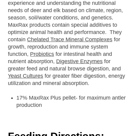
experience and understanding the nutritional
needs of deer and elk based on climate, region,
season, soil/water conditions, and genetics.
MaxRax products contain special additives to
optimize animal health and performance. They
contain
Chelated Trace Mineral Complexes
for
growth, reproduction and immune system
function,
Probiotics
for intestinal health and
nutrient absorption,
Digestive Enzymes
for
greater feed and natural browse digestion, and
Yeast Cultures
for greater fiber digestion, energy
utilization and mineral absorption.
17% MaxRax Plus pellet- for maximum antler
production
Feeding Directions: