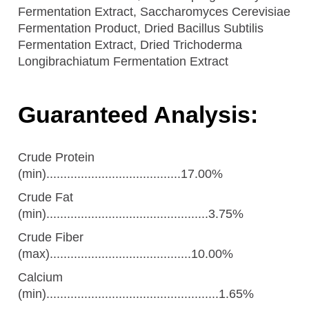
Fermentation Extract, Saccharomyces Cerevisiae
Fermentation Product, Dried Bacillus Subtilis
Fermentation Extract, Dried Trichoderma
Longibrachiatum Fermentation Extract
Guaranteed Analysis:
Crude Protein
(min).......................................17.00%
Crude Fat
(min)...............................................3.75%
Crude Fiber
(max).........................................10.00%
Calcium
(min)..................................................1.65%