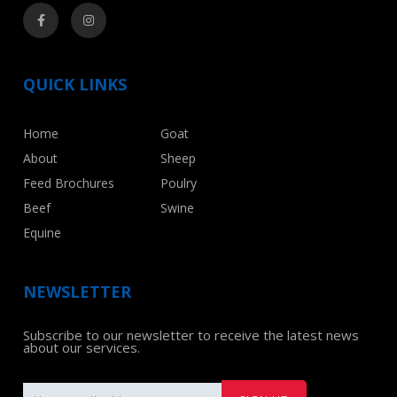
QUICK LINKS
Home
Goat
About
Sheep
Feed Brochures
Poulry
Beef
Swine
Equine
NEWSLETTER
Subscribe to our newsletter to receive the latest news
about our services.