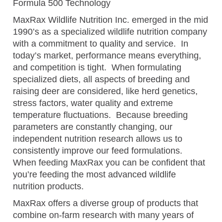
Formula 500 Technology
MaxRax Wildlife Nutrition Inc. emerged in the mid
1990’s as a specialized wildlife nutrition company
with a commitment to quality and service. In
today’s market, performance means everything,
and competition is tight. When formulating
specialized diets, all aspects of breeding and
raising deer are considered, like herd genetics,
stress factors, water quality and extreme
temperature fluctuations. Because breeding
parameters are constantly changing, our
independent nutrition research allows us to
consistently improve our feed formulations.
When feeding MaxRax you can be confident that
you’re feeding the most advanced wildlife
nutrition products.
MaxRax offers a diverse group of products that
combine on-farm research with many years of