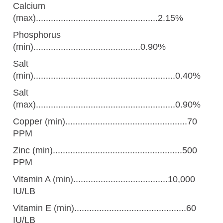
Calcium
(max).................................................2.15%
Phosphorus
(min)...........................................0.90%
Salt
(min).........................................................0.40%
Salt
(max)........................................................0.90%
Copper (min).................................................70
PPM
Zinc (min)....................................................500
PPM
Vitamin A (min)......................................10,000
IU/LB
Vitamin E (min).............................................60
IU/LB