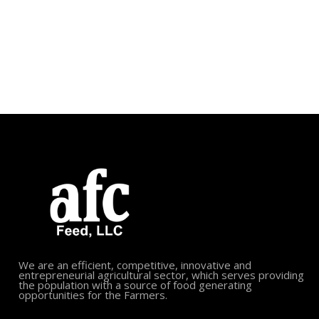
We are an efficient, competitive, innovative and
entrepreneurial agricultural sector, which serves providing
the population with a source of food generating
opportunities for the Farmers.