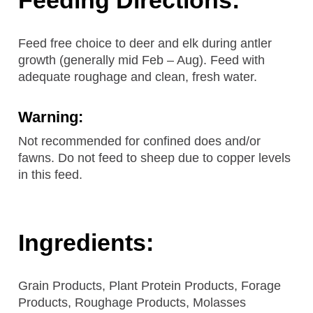
Feed free choice to deer and elk during antler
growth (generally mid Feb – Aug). Feed with
adequate roughage and clean, fresh water.
Warning:
Not recommended for confined does and/or
fawns. Do not feed to sheep due to copper levels
in this feed.
Ingredients:
Grain Products, Plant Protein Products, Forage
Products, Roughage Products, Molasses