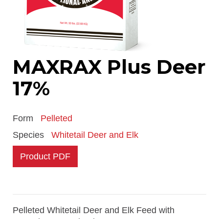
MAXRAX Plus Deer
17%
Form
Pelleted
Species
Whitetail Deer and Elk
Product PDF
Pelleted Whitetail Deer and Elk Feed with