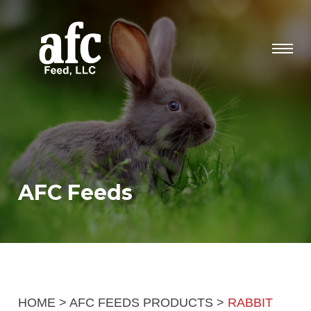
AFC Feeds
HOME
>
AFC FEEDS PRODUCTS
>
RABBIT