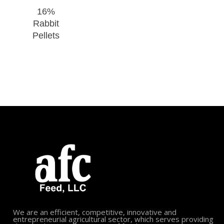
16%
Rabbit
Pellets
We are an efficient, competitive, innovative and
entrepreneurial agricultural sector, which serves providing