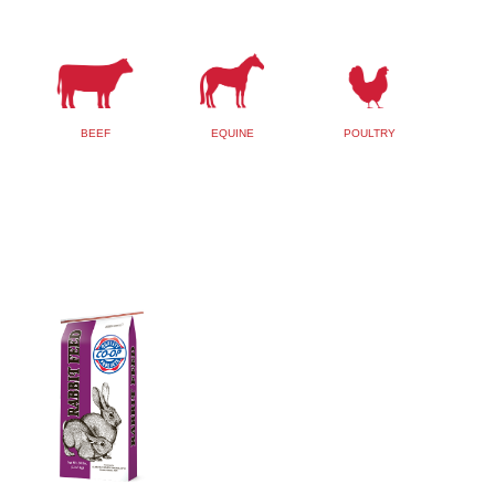
BEEF
EQUINE
POULTRY