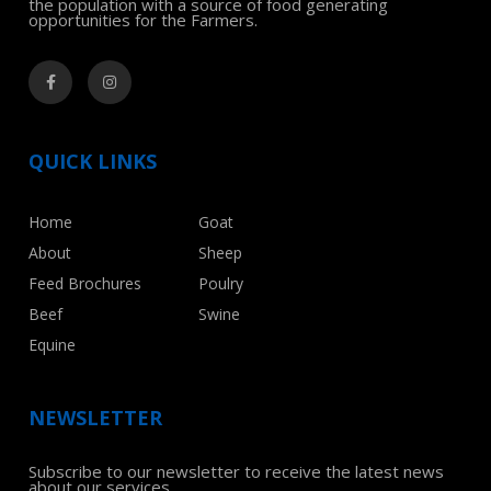
the population with a source of food generating
opportunities for the Farmers.
QUICK LINKS
Home
Goat
About
Sheep
Feed Brochures
Poulry
Beef
Swine
Equine
NEWSLETTER
Subscribe to our newsletter to receive the latest news
about our services.