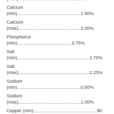
Calcium
(min)..................................................1.50%
Calcium
(max).................................................2.00%
Phosphorus
(min)...........................................0.75%
Salt
(min).........................................................1.75%
Salt
(max)........................................................2.25%
Sodium
(min)..................................................0.50%
Sodium
(max).................................................1.00%
Copper (min)..................................................90