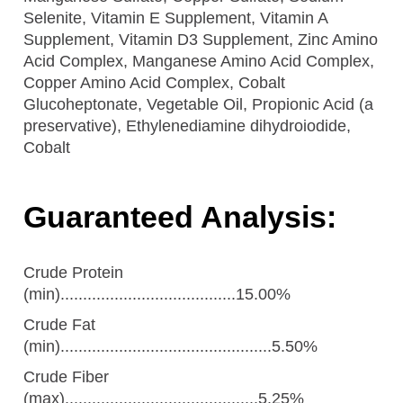
Selenite, Vitamin E Supplement, Vitamin A
Supplement, Vitamin D3 Supplement, Zinc Amino
Acid Complex, Manganese Amino Acid Complex,
Copper Amino Acid Complex, Cobalt
Glucoheptonate, Vegetable Oil, Propionic Acid (a
preservative), Ethylenediamine dihydroiodide,
Cobalt
Guaranteed Analysis:
Crude Protein
(min).......................................15.00%
Crude Fat
(min)...............................................5.50%
Crude Fiber
(max)...........................................5.25%