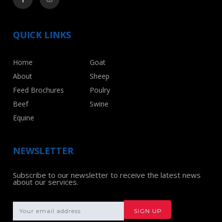
QUICK LINKS
Home
Goat
About
Sheep
Feed Brochures
Poulry
Beef
Swine
Equine
NEWSLETTER
Subscribe to our newsletter to receive the latest news
about our services.