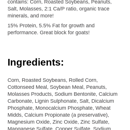
contains: Corn, Roasted Soybeans, Peanuts,
Salt, Molasses, 2:1 Ca/P ratio, organic trace
minerals, and more!
15% Protein, 5.5% Fat for growth and
performance. Great block for goats!
Ingredients:
Corn, Roasted Soybeans, Rolled Corn,
Cottonseed Meal, Soybean Meal, Peanuts,
Molasses Products, Sodium Bentonite, Calcium
Carbonate, Lignin Sulphonate, Salt, Dicalcium
Phosphate, Monocalcium Phosphate, Wheat
Midds, Calcium Propionate (a preservative),
Magnesium Oxide, Zinc Oxide, Zinc Sulfate,
Manganese Sulfate, Copper Sulfate, Sodium