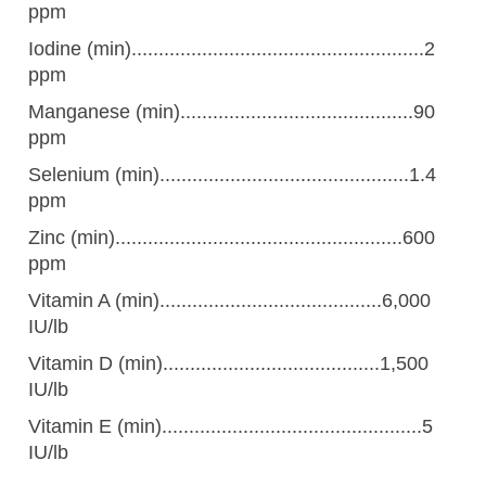
ppm
Iodine (min)......................................................2
ppm
Manganese (min)...........................................90
ppm
Selenium (min)..............................................1.4
ppm
Zinc (min).....................................................600
ppm
Vitamin A (min).........................................6,000
IU/lb
Vitamin D (min)........................................1,500
IU/lb
Vitamin E (min)................................................5
IU/lb