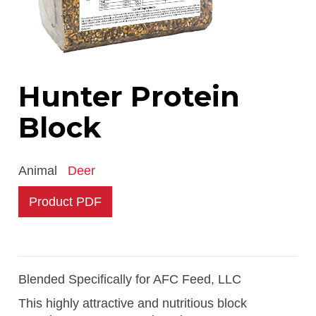
Hunter Protein
Block
Animal
Deer
Product PDF
Blended Specifically for AFC Feed, LLC
This highly attractive and nutritious block