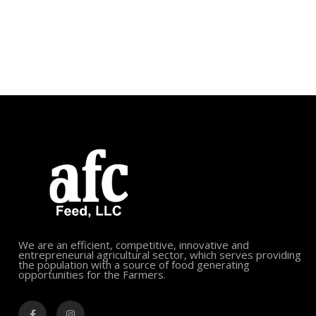
We are an efficient, competitive, innovative and
entrepreneurial agricultural sector, which serves providing
the population with a source of food generating
opportunities for the Farmers.