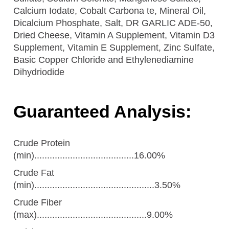
Calcium Iodate, Cobalt Carbona te, Mineral Oil,
Dicalcium Phosphate, Salt, DR GARLIC ADE-50,
Dried Cheese, Vitamin A Supplement, Vitamin D3
Supplement, Vitamin E Supplement, Zinc Sulfate,
Basic Copper Chloride and Ethylenediamine
Dihydriodide
Guaranteed Analysis:
Crude Protein
(min).......................................16.00%
Crude Fat
(min)...............................................3.50%
Crude Fiber
(max)...........................................9.00%