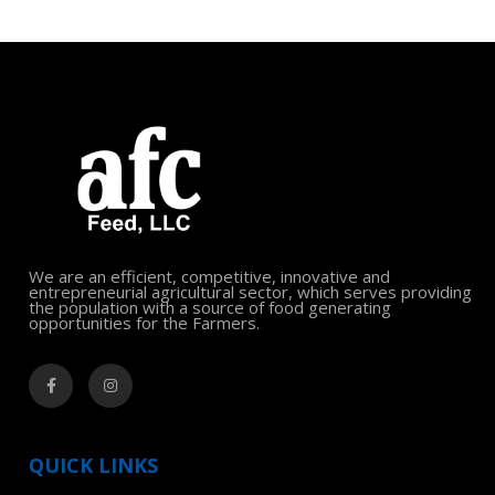
We are an efficient, competitive, innovative and
entrepreneurial agricultural sector, which serves providing
the population with a source of food generating
opportunities for the Farmers.
QUICK LINKS