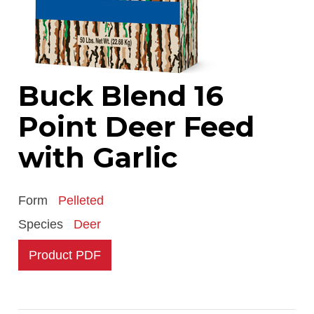
Buck Blend 16
Point Deer Feed
with Garlic
Form
Pelleted
Species
Deer
Product PDF