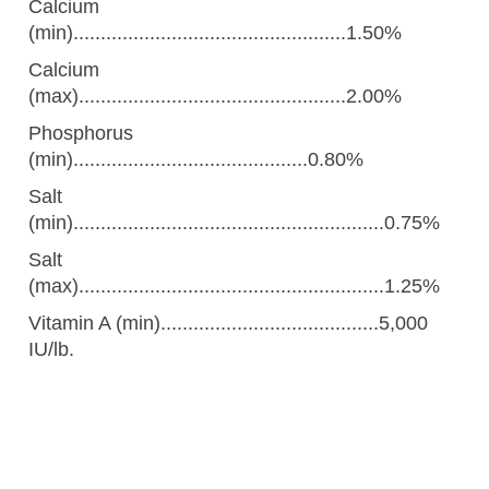
Calcium
(min)..................................................1.50%
Calcium
(max).................................................2.00%
Phosphorus
(min)...........................................0.80%
Salt
(min).........................................................0.75%
Salt
(max)........................................................1.25%
Vitamin A (min)........................................5,000
IU/lb.