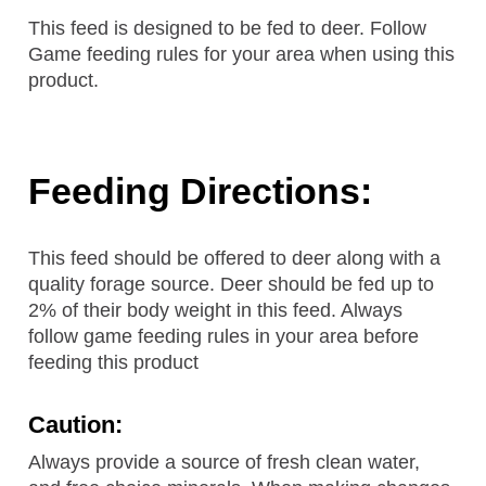
This feed is designed to be fed to deer. Follow
Game feeding rules for your area when using this
product.
Feeding Directions:
This feed should be offered to deer along with a
quality forage source. Deer should be fed up to
2% of their body weight in this feed. Always
follow game feeding rules in your area before
feeding this product
Caution:
Always provide a source of fresh clean water,