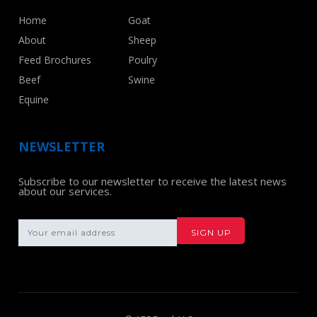
Home
Goat
About
Sheep
Feed Brochures
Poulry
Beef
Swine
Equine
NEWSLETTER
Subscribe to our newsletter to receive the latest news
about our services.