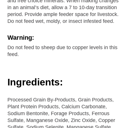
and free choice minerals. When making changes
in an animal’s diet, allow a 7 to 10-day transition
period. Provide ample feeder space for livestock.
Do not feed wet, moldy, or insect infested feed.
Warning:
Do not feed to sheep due to copper levels in this
feed.
Ingredients:
Processed Grain By-Products, Grain Products,
Plant Protein Products, Calcium Carbonate,
Sodium Bentonite, Forage Products, Ferrous
Sulfate, Manganese Oxide, Zinc Oxide, Copper
Sulfate, Sodium Selenite, Manganese Sulfate,