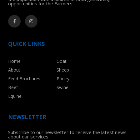
opportunities for the Farmers.
QUICK LINKS
Home
Goat
About
Sheep
Feed Brochures
Poulry
Beef
Swine
Equine
NEWSLETTER
Subscribe to our newsletter to receive the latest news
about our services.