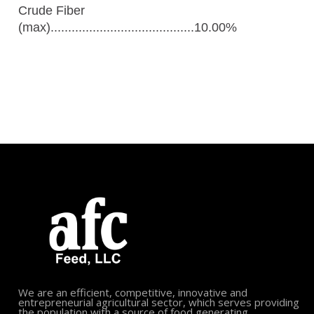
Crude Fiber
(max).........................................10.00%
We are an efficient, competitive, innovative and
entrepreneurial agricultural sector, which serves providing
the population with a source of food generating