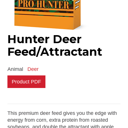
Hunter Deer
Feed/Attractant
Animal
Deer
Product PDF
This premium deer feed gives you the edge with
energy from corn, extra protein from roasted
soybeans, and double the attractant with apple