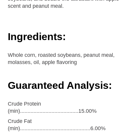
scent and peanut meal.
Ingredients:
Whole corn, roasted soybeans, peanut meal,
molasses, oil, apple flavoring
Guaranteed Analysis:
Crude Protein
(min).......................................15.00%
Crude Fat
(min)...............................................6.00%