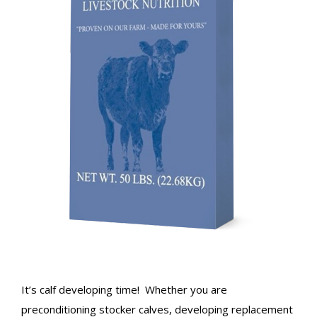
It’s calf developing time! Whether you are
preconditioning stocker calves, developing replacement