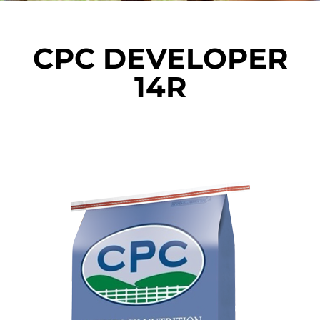
CPC DEVELOPER
14R