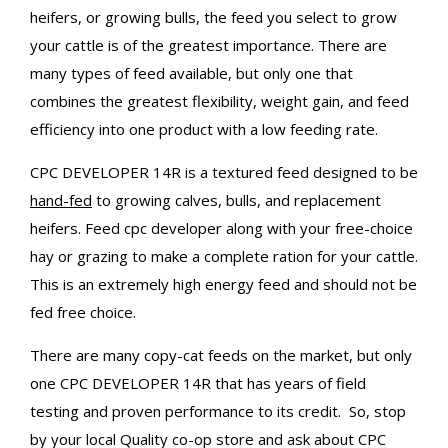
heifers, or growing bulls, the feed you select to grow
your cattle is of the greatest importance. There are
many types of feed available, but only one that
combines the greatest flexibility, weight gain, and feed
efficiency into one product with a low feeding rate.
CPC DEVELOPER 14R is a textured feed designed to be
hand-fed
to growing calves, bulls, and replacement
heifers. Feed cpc developer along with your free-choice
hay or grazing to make a complete ration for your cattle.
This is an extremely high energy feed and should not be
fed free choice.
There are many copy-cat feeds on the market, but only
one CPC DEVELOPER 14R that has years of field
testing and proven performance to its credit. So, stop
by your local Quality co-op store and ask about CPC