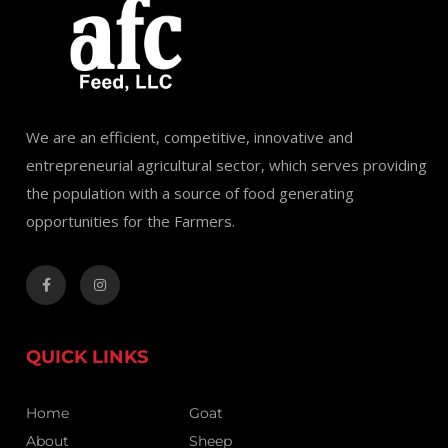
We are an efficient, competitive, innovative and
entrepreneurial agricultural sector, which serves providing
the population with a source of food generating
opportunities for the Farmers.
QUICK LINKS
Home
Goat
About
Sheep