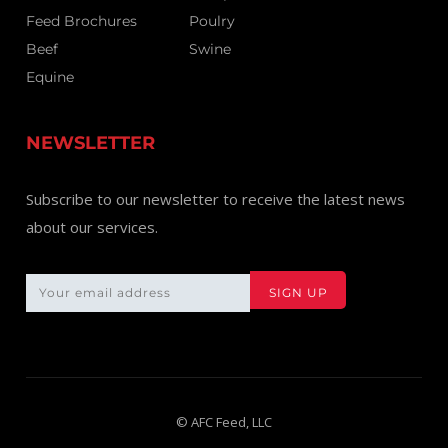
Feed Brochures
Poulry
Beef
Swine
Equine
NEWSLETTER
Subscribe to our newsletter to receive the latest news
about our services.
© AFC Feed, LLC