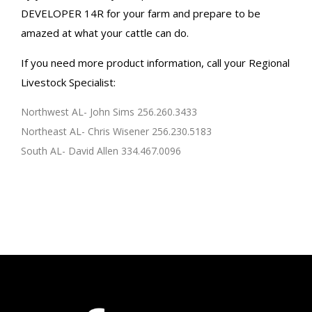
DEVELOPER 14R for your farm and prepare to be
amazed at what your cattle can do.
If you need more product information, call your Regional
Livestock Specialist:
Northwest AL- John Sims 256.260.3433
Northeast AL- Chris Wisener 256.230.5183
South AL- David Allen 334.467.0096