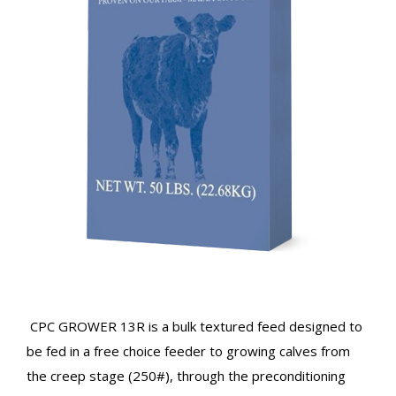
CPC GROWER 13R is a bulk textured feed designed to
be fed in a free choice feeder to growing calves from
the creep stage (250#), through the preconditioning