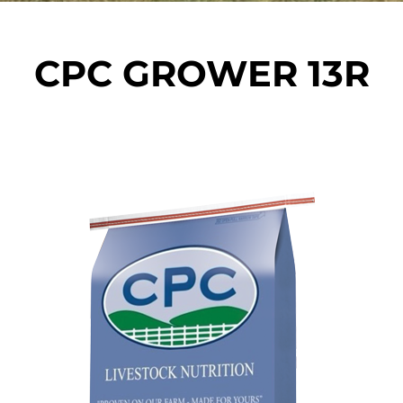
CPC GROWER 13R