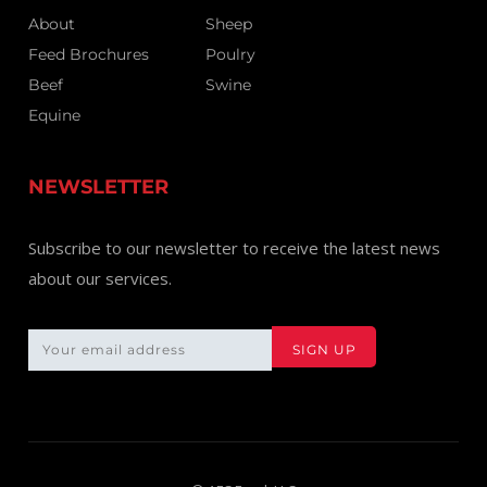
About
Sheep
Feed Brochures
Poulry
Beef
Swine
Equine
NEWSLETTER
Subscribe to our newsletter to receive the latest news
about our services.