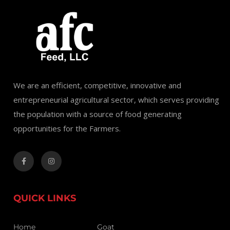
We are an efficient, competitive, innovative and
entrepreneurial agricultural sector, which serves providing
the population with a source of food generating
opportunities for the Farmers.
QUICK LINKS
Home
Goat