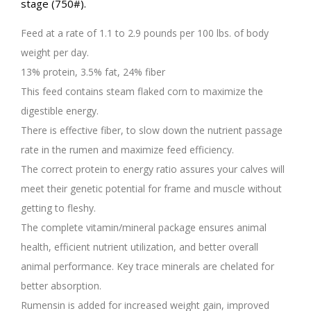
stage (750#).
Feed at a rate of 1.1 to 2.9 pounds per 100 lbs. of body
weight per day.
13% protein, 3.5% fat, 24% fiber
This feed contains steam flaked corn to maximize the
digestible energy.
There is effective fiber, to slow down the nutrient passage
rate in the rumen and maximize feed efficiency.
The correct protein to energy ratio assures your calves will
meet their genetic potential for frame and muscle without
getting to fleshy.
The complete vitamin/mineral package ensures animal
health, efficient nutrient utilization, and better overall
animal performance. Key trace minerals are chelated for
better absorption.
Rumensin is added for increased weight gain, improved