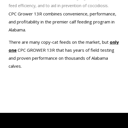
feed efficiency, and to aid in prevention of coccidiosis.
CPC Grower 13R combines convenience, performance,
and profitability in the premier calf feeding program in
Alabama.
There are many copy-cat feeds on the market, but
only
one
CPC GROWER 13R that has years of field testing
and proven performance on thousands of Alabama
calves.