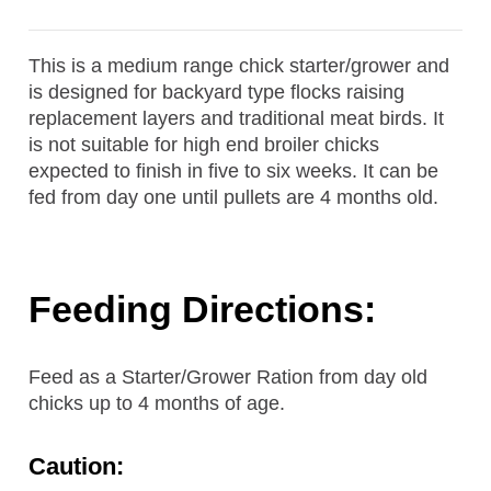
This is a medium range chick starter/grower and
is designed for backyard type flocks raising
replacement layers and traditional meat birds. It
is not suitable for high end broiler chicks
expected to finish in five to six weeks. It can be
fed from day one until pullets are 4 months old.
Feeding Directions:
Feed as a Starter/Grower Ration from day old
chicks up to 4 months of age.
Caution: