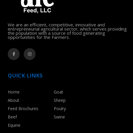
We are an efficient, competitive, innovative and
entrepreneurial agricultural sector, which serves providing
the population with a source of food generating
opportunities for the Farmers.
QUICK LINKS
Home
Goat
About
Sheep
Feed Brochures
Poulry
Beef
Swine
Equine