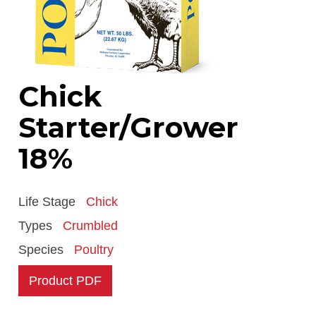
Chick
Starter/Grower
18%
Life Stage
Chick
Types
Crumbled
Species
Poultry
Product PDF