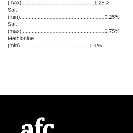
(max).................................................1.25%
Salt
(min).........................................................0.25%
Salt
(max)........................................................0.75%
Methionine
(min)...............................................0.1%