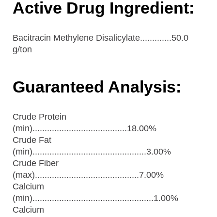
Active Drug Ingredient:
Bacitracin Methylene Disalicylate.............50.0
g/ton
Guaranteed Analysis:
Crude Protein
(min).......................................18.00%
Crude Fat
(min)...............................................3.00%
Crude Fiber
(max)...........................................7.00%
Calcium
(min)..................................................1.00%
Calcium