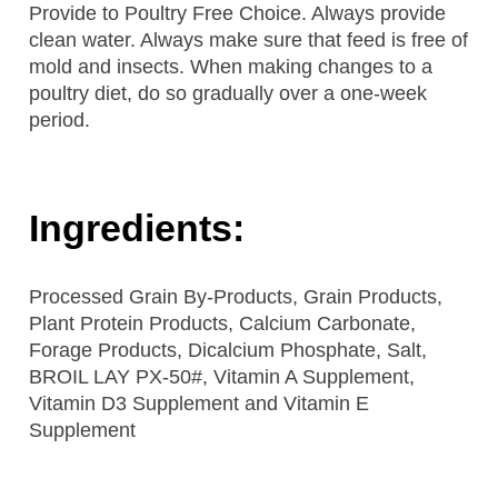
Provide to Poultry Free Choice. Always provide
clean water. Always make sure that feed is free of
mold and insects. When making changes to a
poultry diet, do so gradually over a one-week
period.
Ingredients:
Processed Grain By-Products, Grain Products,
Plant Protein Products, Calcium Carbonate,
Forage Products, Dicalcium Phosphate, Salt,
BROIL LAY PX-50#, Vitamin A Supplement,
Vitamin D3 Supplement and Vitamin E
Supplement