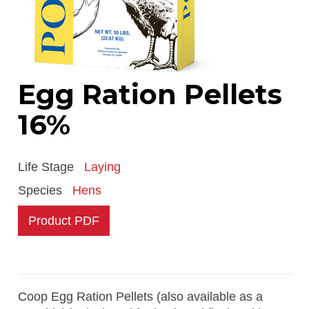
Egg Ration Pellets
16%
Life Stage
Laying
Species
Hens
Product PDF
Coop Egg Ration Pellets (also available as a