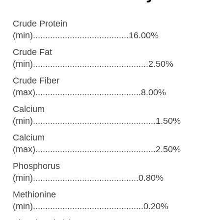
Crude Protein
(min).......................................16.00%
Crude Fat
(min)...............................................2.50%
Crude Fiber
(max)...........................................8.00%
Calcium
(min)..................................................1.50%
Calcium
(max).................................................2.50%
Phosphorus
(min)...........................................0.80%
Methionine
(min).............................................0.20%