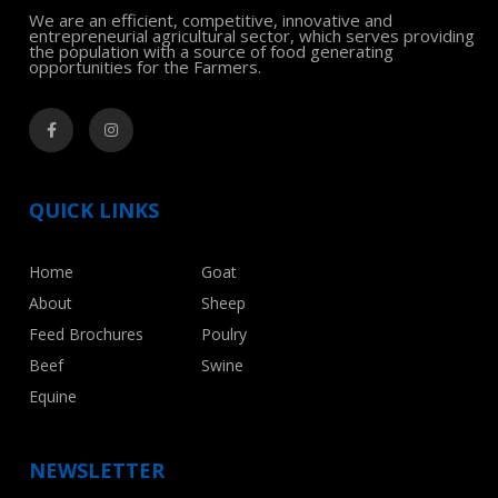
We are an efficient, competitive, innovative and
entrepreneurial agricultural sector, which serves providing
the population with a source of food generating
opportunities for the Farmers.
QUICK LINKS
Home
Goat
About
Sheep
Feed Brochures
Poulry
Beef
Swine
Equine
NEWSLETTER