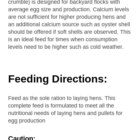
crumble) is designed for backyard flocks with
average egg size and production. Calcium levels
are not sufficient for higher producing hens and
an additional calcium source such as oyster shell
should be offered if soft shells are observed. This
is an ideal feed for times when consumption
levels need to be higher such as cold weather.
Feeding Directions:
Feed as the sole ration to laying hens. This
complete feed is formulated to meet all the
nutritional needs of laying hens and pullets for
egg production
Caution: