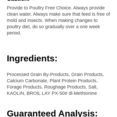
Provide to Poultry Free Choice. Always provide
clean water. Always make sure that feed is free of
mold and insects. When making changes to
poultry diet, do so gradually over a one week
period.
Ingredients:
Processed Grain By-Products, Grain Products,
Calcium Carbonate, Plant Protein Products,
Forage Products, Roughage Products, Salt,
KAOLIN, BROIL LAY PX-50# dl-Methionine
Guaranteed Analysis: