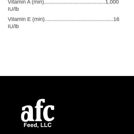
Vitamin A (min).........................................1,000
IU/lb
Vitamin E (min)..............................................16
IU/lb