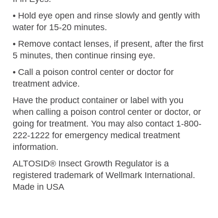
• Hold eye open and rinse slowly and gently with
water for 15-20 minutes.
• Remove contact lenses, if present, after the first
5 minutes, then continue rinsing eye.
• Call a poison control center or doctor for
treatment advice.
Have the product container or label with you
when calling a poison control center or doctor, or
going for treatment. You may also contact 1-800-
222-1222 for emergency medical treatment
information.
ALTOSID® Insect Growth Regulator is a
registered trademark of Wellmark International.
Made in USA