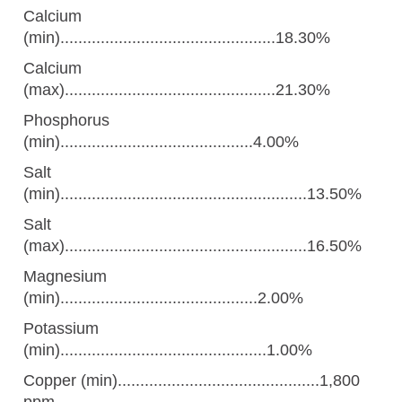
Calcium
(min)................................................18.30%
Calcium
(max)...............................................21.30%
Phosphorus
(min)...........................................4.00%
Salt
(min).......................................................13.50%
Salt
(max)......................................................16.50%
Magnesium
(min)............................................2.00%
Potassium
(min)..............................................1.00%
Copper (min).............................................1,800
ppm