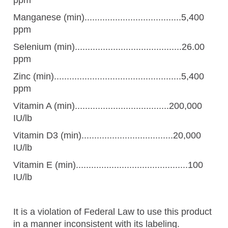
Manganese (min)......................................5,400
ppm
Selenium (min)..........................................26.00
ppm
Zinc (min)..................................................5,400
ppm
Vitamin A (min).....................................200,000
IU/lb
Vitamin D3 (min)....................................20,000
IU/lb
Vitamin E (min)............................................100
IU/lb
It is a violation of Federal Law to use this product
in a manner inconsistent with its labeling.