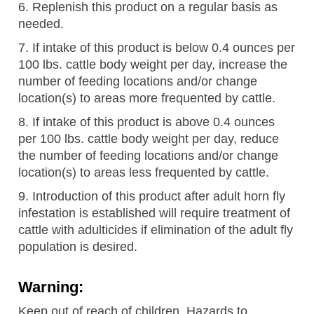
6. Replenish this product on a regular basis as
needed.
7. If intake of this product is below 0.4 ounces per
100 lbs. cattle body weight per day, increase the
number of feeding locations and/or change
location(s) to areas more frequented by cattle.
8. If intake of this product is above 0.4 ounces
per 100 lbs. cattle body weight per day, reduce
the number of feeding locations and/or change
location(s) to areas less frequented by cattle.
9. Introduction of this product after adult horn fly
infestation is established will require treatment of
cattle with adulticides if elimination of the adult fly
population is desired.
Warning:
Keep out of reach of children. Hazards to