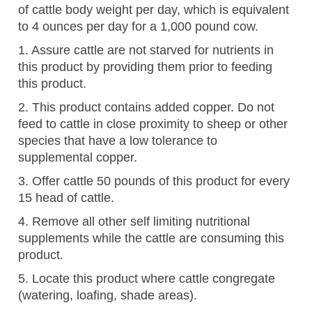
of cattle body weight per day, which is equivalent
to 4 ounces per day for a 1,000 pound cow.
1. Assure cattle are not starved for nutrients in
this product by providing them prior to feeding
this product.
2. This product contains added copper. Do not
feed to cattle in close proximity to sheep or other
species that have a low tolerance to
supplemental copper.
3. Offer cattle 50 pounds of this product for every
15 head of cattle.
4. Remove all other self limiting nutritional
supplements while the cattle are consuming this
product.
5. Locate this product where cattle congregate
(watering, loafing, shade areas).