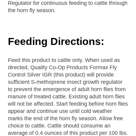
Regulator for continuous feeding to cattle through
the horn fly season.
Feeding Directions:
Feed this product to cattle only. When used as
directed, Quality Co-Op Products Formax Fly
Control Silver IGR (this product) will provide
sufficient S-methoprene insect growth regulator
to prevent the emergence of adult horn flies from
manure of treated cattle. Existing adult horn flies
will not be affected. Start feeding before horn flies
appear and continue use until cold weather
marks the end of the horn fly season. Allow free
choice to cattle. Cattle should consume an
average of 0.4 ounces of this product per 100 lbs.