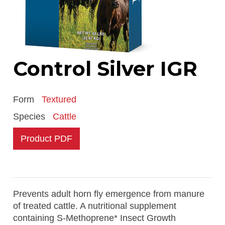
Control Silver IGR
Form
Textured
Species
Cattle
Product PDF
Prevents adult horn fly emergence from manure
of treated cattle. A nutritional supplement
containing S-Methoprene* Insect Growth