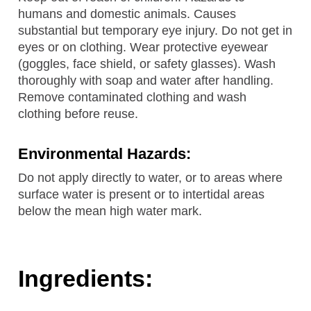
humans and domestic animals. Causes
substantial but temporary eye injury. Do not get in
eyes or on clothing. Wear protective eyewear
(goggles, face shield, or safety glasses). Wash
thoroughly with soap and water after handling.
Remove contaminated clothing and wash
clothing before reuse.
Environmental Hazards:
Do not apply directly to water, or to areas where
surface water is present or to intertidal areas
below the mean high water mark.
Ingredients: