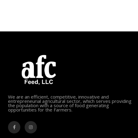
We are an efficient, competitive, innovative and
entrepreneurial agricultural sector, which serves providing
the population with a source of food generating
opportunities for the Farmers.