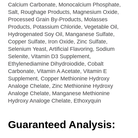
Calcium Carbonate, Monocalcium Phosphate,
Salt, Roughage Products, Magnesium Oxide,
Processed Grain By-Products, Molasses
Products, Potassium Chloride, Vegetable Oil,
Hydrogenated Soy Oil, Manganese Sulfate,
Copper Sulfate, Iron Oxide, Zinc Sulfate,
Selenium Yeast, Artificial Flavoring, Sodium
Selenite, Vitamin D3 Supplement,
Ethylenediamine Dihydroiodide, Cobalt
Carbonate, Vitamin A Acetate, Vitamin E
Supplement, Copper Methionine Hydroxy
Analoge Chelate, Zinc Methionine Hydroxy
Analoge Chelate, Manganese Methionine
Hydroxy Analoge Chelate, Ethoxyquin
Guaranteed Analysis: