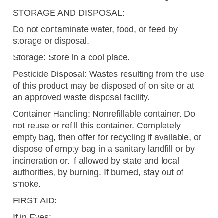
STORAGE AND DISPOSAL:
Do not contaminate water, food, or feed by
storage or disposal.
Storage: Store in a cool place.
Pesticide Disposal: Wastes resulting from the use
of this product may be disposed of on site or at
an approved waste disposal facility.
Container Handling: Nonrefillable container. Do
not reuse or refill this container. Completely
empty bag, then offer for recycling if available, or
dispose of empty bag in a sanitary landfill or by
incineration or, if allowed by state and local
authorities, by burning. If burned, stay out of
smoke.
FIRST AID:
If in Eyes: