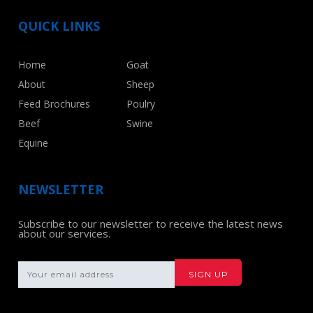
QUICK LINKS
Home
Goat
About
Sheep
Feed Brochures
Poulry
Beef
Swine
Equine
NEWSLETTER
Subscribe to our newsletter to receive the latest news
about our services.