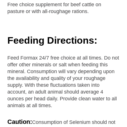
Free choice supplement for beef cattle on
pasture or with all-roughage rations.
Feeding Directions:
Feed Formax 24/7 free choice at all times. Do not
offer other minerals or salt when feeding this
mineral. Consumption will vary depending upon
the availability and quality of your roughage
supply. With these fluctuations taken into
account, an adult animal should average 4
ounces per head daily. Provide clean water to all
animals at all times.
Caution:
Consumption of Selenium should not