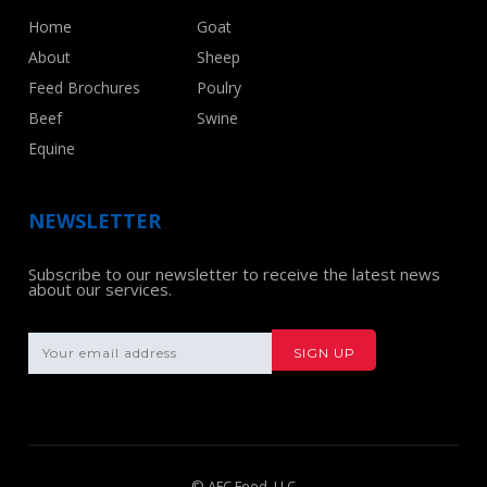
Home
Goat
About
Sheep
Feed Brochures
Poulry
Beef
Swine
Equine
NEWSLETTER
Subscribe to our newsletter to receive the latest news
about our services.
© AFC Feed, LLC