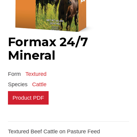
Formax 24/7
Mineral
Form
Textured
Species
Cattle
Product PDF
Textured Beef Cattle on Pasture Feed