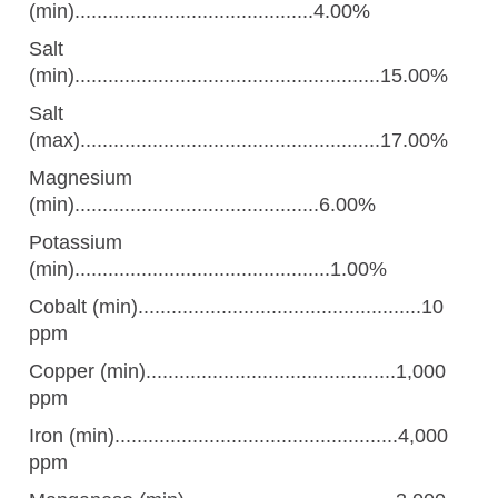
(min)...........................................4.00%
Salt
(min).......................................................15.00%
Salt
(max)......................................................17.00%
Magnesium
(min)............................................6.00%
Potassium
(min)..............................................1.00%
Cobalt (min)...................................................10
ppm
Copper (min).............................................1,000
ppm
Iron (min)...................................................4,000
ppm