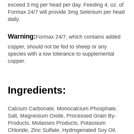
exceed 3 mg per head per day. Feeding 4. oz. of
Formax 24/7 will provide 3mg Selenium per head
daily.
Warning:
Formax 24/7, which contains added
copper, should not be fed to sheep or any
species with a low tolerance to supplemental
copper.
Ingredients:
Calcium Carbonate, Monocalcium Phosphate,
Salt, Magnesium Oxide, Processed Grain By-
Products, Molasses Products, Potassium
Chloride, Zinc Sulfate, Hydrogenated Soy Oil,