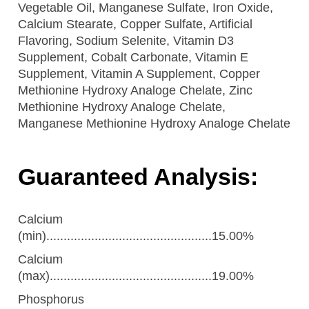
Vegetable Oil, Manganese Sulfate, Iron Oxide,
Calcium Stearate, Copper Sulfate, Artificial
Flavoring, Sodium Selenite, Vitamin D3
Supplement, Cobalt Carbonate, Vitamin E
Supplement, Vitamin A Supplement, Copper
Methionine Hydroxy Analoge Chelate, Zinc
Methionine Hydroxy Analoge Chelate,
Manganese Methionine Hydroxy Analoge Chelate
Guaranteed Analysis:
Calcium
(min)................................................15.00%
Calcium
(max)...............................................19.00%
Phosphorus