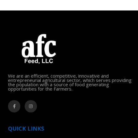
We are an efficient, competitive, innovative and
entrepreneurial agricultural sector, which serves providing
the population with a source of food generating
opportunities for the Farmers.
QUICK LINKS