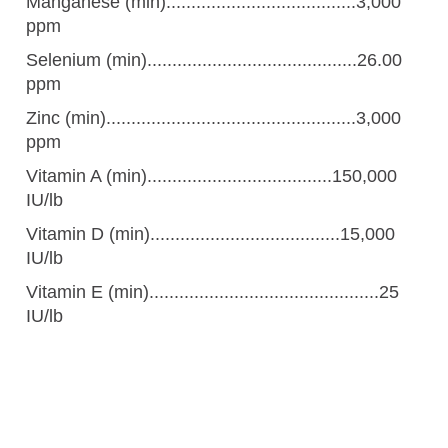
Manganese (min)......................................3,000
ppm
Selenium (min)..........................................26.00
ppm
Zinc (min)..................................................3,000
ppm
Vitamin A (min).....................................150,000
IU/lb
Vitamin D (min)......................................15,000
IU/lb
Vitamin E (min)..............................................25
IU/lb