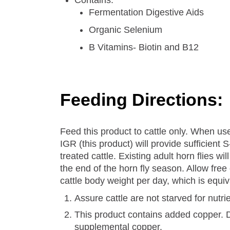
Contains:
Fermentation Digestive Aids
Organic Selenium
B Vitamins- Biotin and B12
Feeding Directions:
Feed this product to cattle only. When 
IGR (this product) will provide sufficien
treated cattle. Existing adult horn flies w
the end of the horn fly season. Allow free
cattle body weight per day, which is equi
Assure cattle are not starved for nutri
This product contains added copper. Do
supplemental copper.