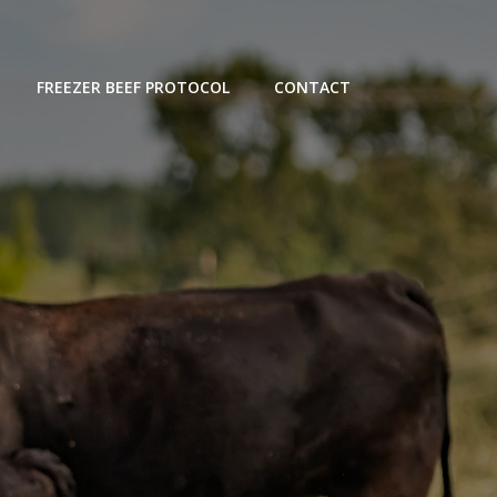
FREEZER BEEF PROTOCOL
CONTACT