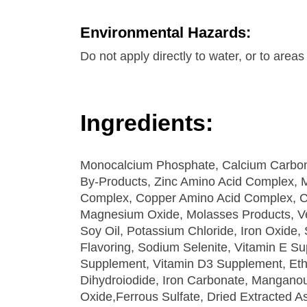
Environmental Hazards:
Do not apply directly to water, or to area
Ingredients:
Monocalcium Phosphate, Calcium Carbona
By-Products, Zinc Amino Acid Complex,
Complex, Copper Amino Acid Complex, C
Magnesium Oxide, Molasses Products, Ve
Soy Oil, Potassium Chloride, Iron Oxide, S
Flavoring, Sodium Selenite, Vitamin E Su
Supplement, Vitamin D3 Supplement, Et
Dihydroiodide, Iron Carbonate, Manganou
Oxide,Ferrous Sulfate, Dried Extracted As