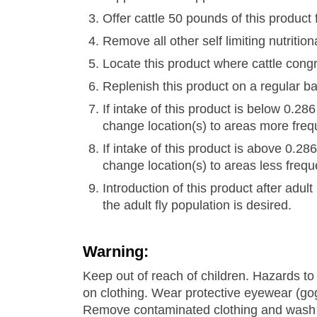
Offer cattle 50 pounds of this product 
Remove all other self limiting nutriti
Locate this product where cattle congr
Replenish this product on a regular b
If intake of this product is below 0.2
change location(s) to areas more freq
If intake of this product is above 0.2
change location(s) to areas less frequ
Introduction of this product after adult 
the adult fly population is desired.
Warning:
Keep out of reach of children. Hazards t
on clothing. Wear protective eyewear (gog
Remove contaminated clothing and wash c