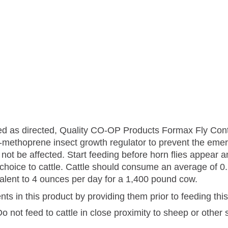
used as directed, Quality CO-OP Products Formax Fly Co
t S-methoprene insect growth regulator to prevent the eme
ill not be affected. Start feeding before horn flies appea
 choice to cattle. Cattle should consume an average of 0.
valent to 4 ounces per day for a 1,400 pound cow.
ents in this product by providing them prior to feeding thi
 not feed to cattle in close proximity to sheep or other 