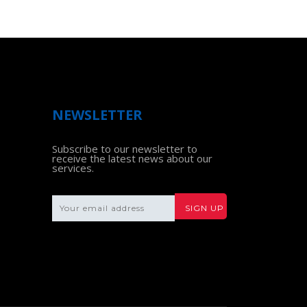
NEWSLETTER
Subscribe to our newsletter to
receive the latest news about our
services.