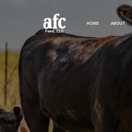
HOME
ABOUT