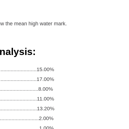
elow the mean high water mark.
nalysis:
.........................15.00%
.........................17.00%
........................8.00%
...........................11.00%
...........................13.20%
.........................2.00%
..........................1.00%