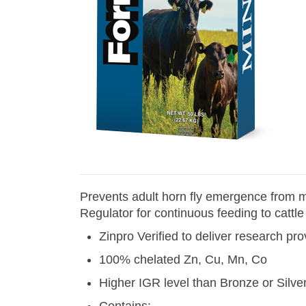
Prevents adult horn fly emergence from m
Regulator for continuous feeding to cattle
Zinpro Verified to deliver research p
100% chelated Zn, Cu, Mn, Co
Higher IGR level than Bronze or Silv