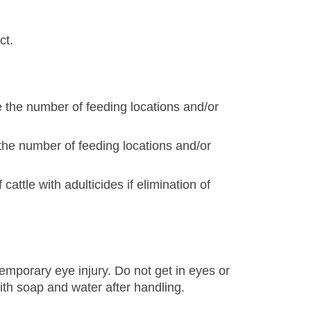
ct.
se the number of feeding locations and/or
 the number of feeding locations and/or
 cattle with adulticides if elimination of
mporary eye injury. Do not get in eyes or
ith soap and water after handling.