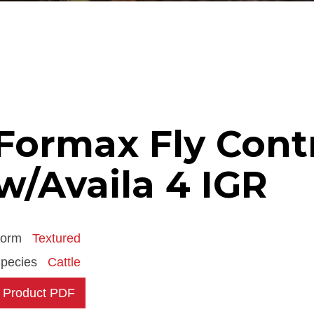
Formax Fly Cont
w/Availa 4 IGR
Form
Textured
pecies
Cattle
Product PDF