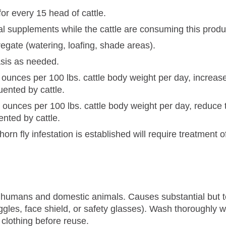
for every 15 head of cattle.
onal supplements while the cattle are consuming this produ
egate (watering, loafing, shade areas).
asis as needed.
86 ounces per 100 lbs. cattle body weight per day, increa
uented by cattle.
86 ounces per 100 lbs. cattle body weight per day, reduce
ented by cattle.
horn fly infestation is established will require treatment of
o humans and domestic animals. Causes substantial but te
gles, face shield, or safety glasses). Wash thoroughly w
lothing before reuse.