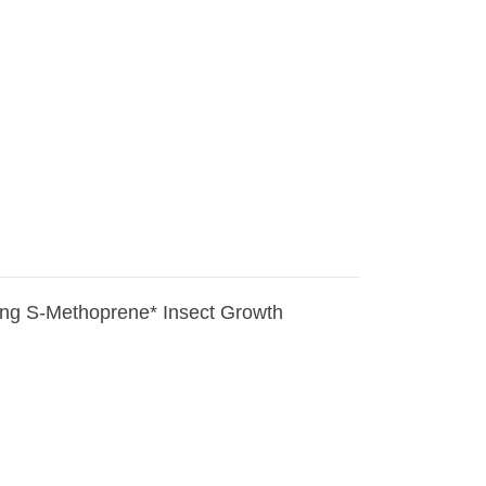
ining S-Methoprene* Insect Growth