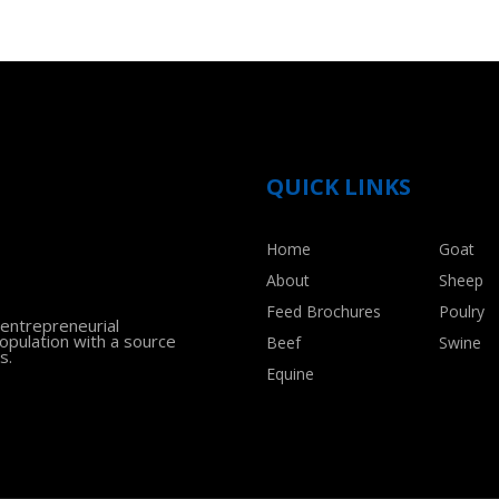
QUICK LINKS
Home
Goat
About
Sheep
Feed Brochures
Poulry
 entrepreneurial
population with a source
Beef
Swine
s.
Equine