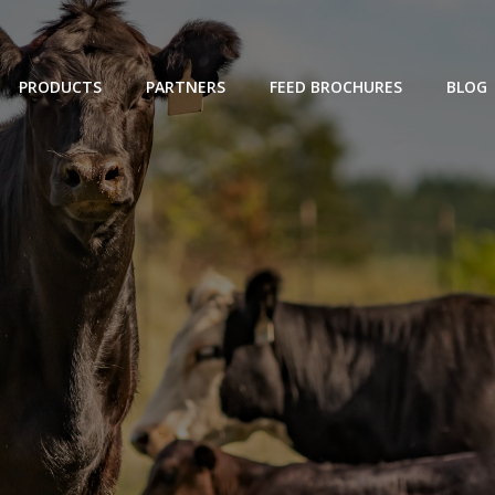
PRODUCTS
PARTNERS
FEED BROCHURES
BLOG