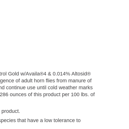
ntrol Gold w/Availa®4 & 0.014% Altosid®
rgence of adult horn flies from manure of
r and continue use until cold weather marks
286 ounces of this product per 100 lbs. of
s product.
species that have a low tolerance to