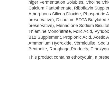
niger Fermentation Solubles, Choline Chl
Calcium Pantothenate, Riboflavin Supplem
Amorphous Silicon Dioxide, Phosphoric Aci
preservative), Disodium EDTA Butylated 
preservative), Menadione Sodium Bisulfat
Thiamine Mononitrate, Folic Acid, Pyrido
B12 Supplement, Propionic Acid, Acetic Ac
Ammonium Hydroxide, Vermiculite, Sodiu
Bentonite, Roughage Products, Ethoxyqui
This product contains ethoxyquin, a prese