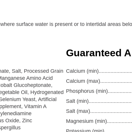
s where surface water is present or to intertidal areas b
Guaranteed A
te, Salt, Processed Grain
Calcium (min).......................
 Manganese Amino Acid
Calcium (max)......................
obalt Glucoheptonate,
Phosphorus (min)...................
getable Oil, Hydrogenated
elenium Yeast, Artificial
Salt (min)............................
pplement, Vitamin A
Salt (max)...........................
hylenediamine
s Oxide, Zinc
Magnesium (min)...................
pergillus
Potassium (min)....................