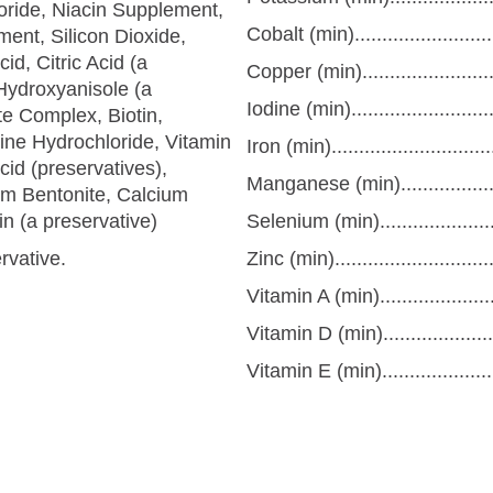
oride, Niacin Supplement,
Cobalt (min)........................
ent, Silicon Dioxide,
d, Citric Acid (a
Copper (min).......................
Hydroxyanisole (a
Iodine (min).........................
e Complex, Biotin,
xine Hydrochloride, Vitamin
Iron (min)...........................
id (preservatives),
Manganese (min)..................
m Bentonite, Calcium
n (a preservative)
Selenium (min).....................
rvative.
Zinc (min)...........................
Vitamin A (min)....................
Vitamin D (min)....................
Vitamin E (min).....................