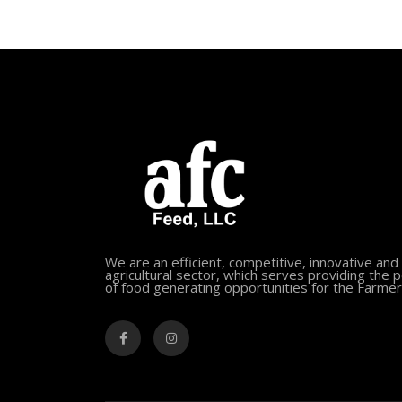
We are an efficient, competitive, innovative and
agricultural sector, which serves providing the 
of food generating opportunities for the Farmer