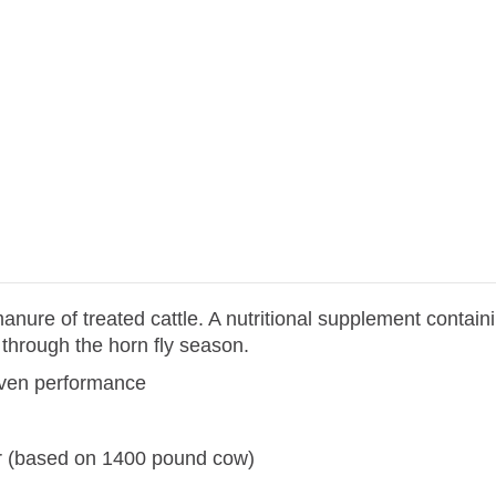
anure of treated cattle. A nutritional supplement conta
 through the horn fly season.
roven performance
er (based on 1400 pound cow)