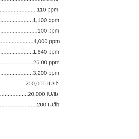
.........................110 ppm
......................1,100 ppm
.........................100 ppm
........................4,000 ppm
....................1,840 ppm
.....................26.00 ppm
.......................3,200 ppm
.................200,000 IU/lb
..................20,000 IU/lb
.......................200 IU/lb