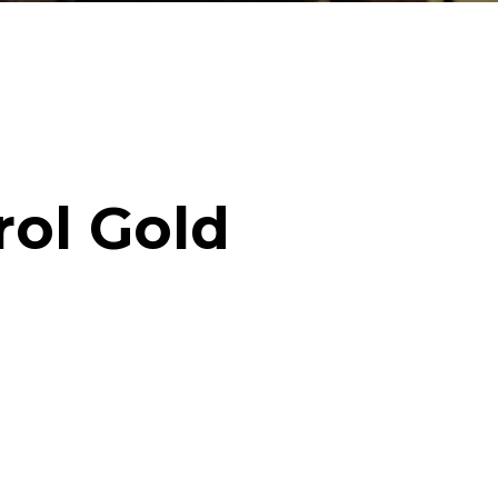
rol Gold