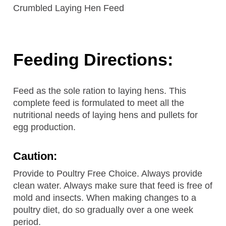
Crumbled Laying Hen Feed
Feeding Directions:
Feed as the sole ration to laying hens. This
complete feed is formulated to meet all the
nutritional needs of laying hens and pullets for
egg production.
Caution:
Provide to Poultry Free Choice. Always provide
clean water. Always make sure that feed is free of
mold and insects. When making changes to a
poultry diet, do so gradually over a one week
period.