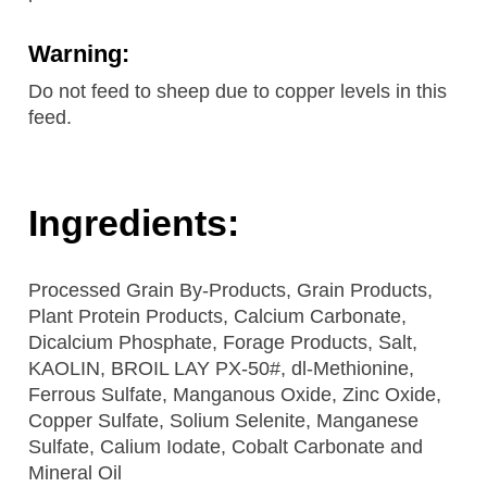
Warning:
Do not feed to sheep due to copper levels in this
feed.
Ingredients:
Processed Grain By-Products, Grain Products,
Plant Protein Products, Calcium Carbonate,
Dicalcium Phosphate, Forage Products, Salt,
KAOLIN, BROIL LAY PX-50#, dl-Methionine,
Ferrous Sulfate, Manganous Oxide, Zinc Oxide,
Copper Sulfate, Solium Selenite, Manganese
Sulfate, Calium Iodate, Cobalt Carbonate and
Mineral Oil