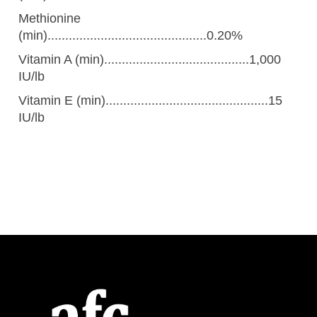
Methionine
(min).............................................0.20%
Vitamin A (min).........................................1,000
IU/lb
Vitamin E (min)..............................................15
IU/lb