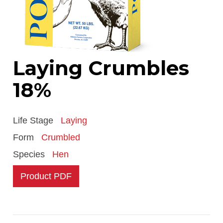
Laying Crumbles
18%
Life Stage
Laying
Form
Crumbled
Species
Hen
Product PDF