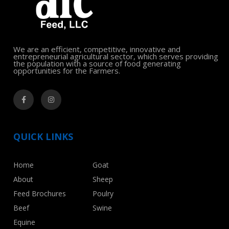
We are an efficient, competitive, innovative and
entrepreneurial agricultural sector, which serves providing
the population with a source of food generating
opportunities for the Farmers.
QUICK LINKS
Home
Goat
About
Sheep
Feed Brochures
Poulry
Beef
Swine
Equine