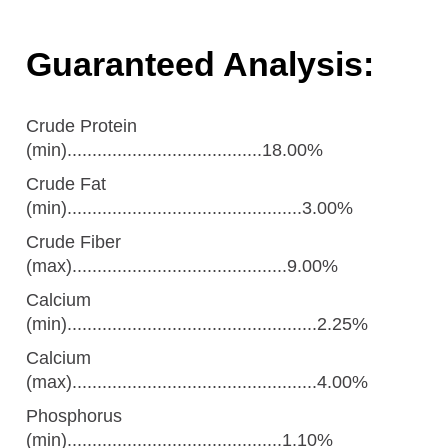
Guaranteed Analysis:
Crude Protein
(min).......................................18.00%
Crude Fat
(min)...............................................3.00%
Crude Fiber
(max)...........................................9.00%
Calcium
(min)..................................................2.25%
Calcium
(max).................................................4.00%
Phosphorus
(min)...........................................1.10%