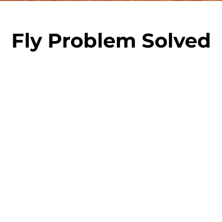
Fly Problem Solved