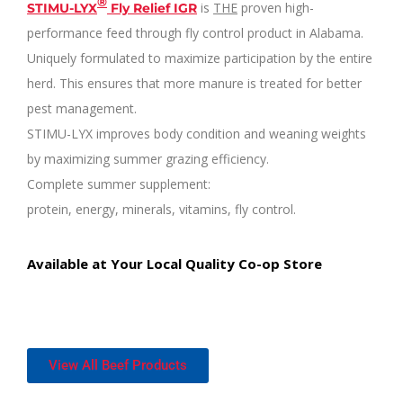
®
is
THE
proven high-
STIMU-LYX
Fly Relief IGR
performance feed through fly control product in Alabama.
Uniquely formulated to maximize participation by the entire
herd. This ensures that more manure is treated for better
pest management.
STIMU-LYX improves body condition and weaning weights
by maximizing summer grazing efficiency.
Complete summer supplement:
protein, energy, minerals, vitamins, fly control.
Available at
Your Local
Quality Co-op Store
View All Beef Products