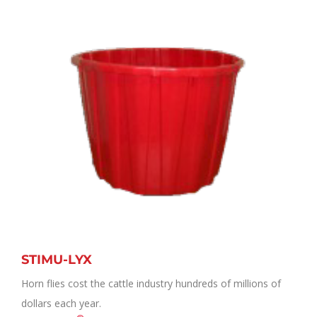
STIMU-LYX
Horn flies cost the cattle industry hundreds of millions of
dollars each year.