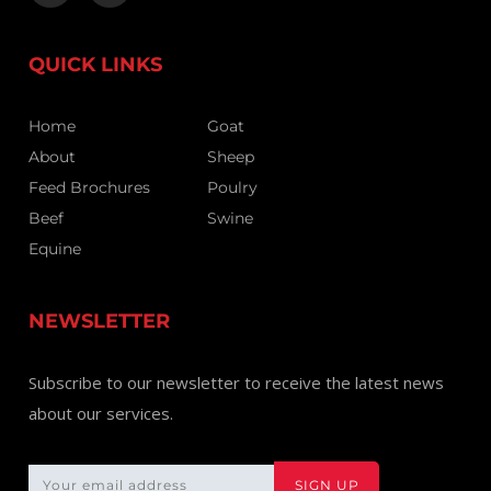
QUICK LINKS
Home
Goat
About
Sheep
Feed Brochures
Poulry
Beef
Swine
Equine
NEWSLETTER
Subscribe to our newsletter to receive the latest news
about our services.