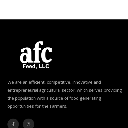
We are an efficient, competitive, innovative and
entrepreneurial agricultural sector, which serves providing
the population with a source of food generating
opportunities for the Farmers.