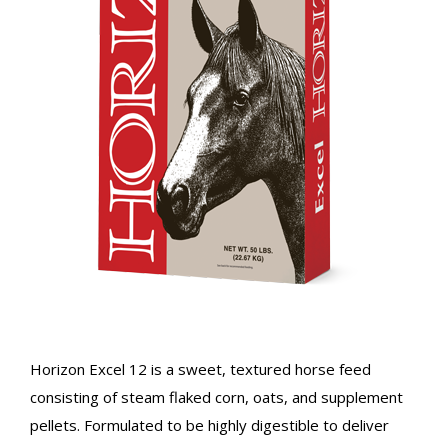
Horizon Excel 12 is a sweet, textured horse feed
consisting of steam flaked corn, oats, and supplement
pellets. Formulated to be highly digestible to deliver