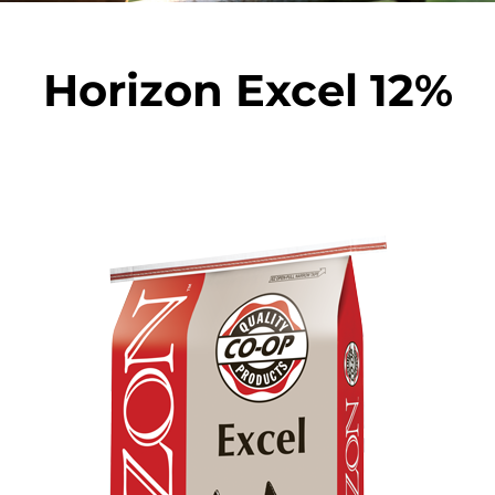
Horizon Excel 12%