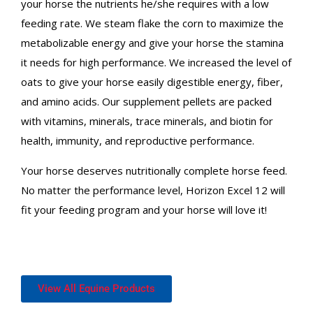
your horse the nutrients he/she requires with a low
feeding rate. We steam flake the corn to maximize the
metabolizable energy and give your horse the stamina
it needs for high performance. We increased the level of
oats to give your horse easily digestible energy, fiber,
and amino acids. Our supplement pellets are packed
with vitamins, minerals, trace minerals, and biotin for
health, immunity, and reproductive performance.
Your horse deserves nutritionally complete horse feed.
No matter the performance level, Horizon Excel 12 will
fit your feeding program and your horse will love it!
View All Equine Products