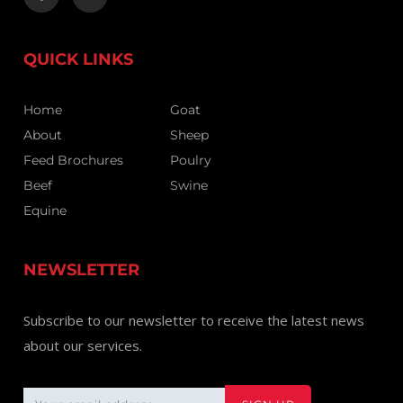
QUICK LINKS
Home
Goat
About
Sheep
Feed Brochures
Poulry
Beef
Swine
Equine
NEWSLETTER
Subscribe to our newsletter to receive the latest news
about our services.