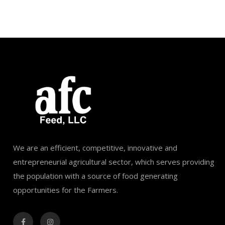
We are an efficient, competitive, innovative and
entrepreneurial agricultural sector, which serves providing
the population with a source of food generating
opportunities for the Farmers.