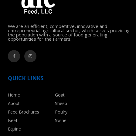
We are an efficient, competitive, innovative and
entrepreneurial agricultural sector, which serves providing
the population with a source of food generating
opportunities for the Farmers.
QUICK LINKS
Home
Goat
About
Sheep
Feed Brochures
Poulry
Beef
Swine
Equine