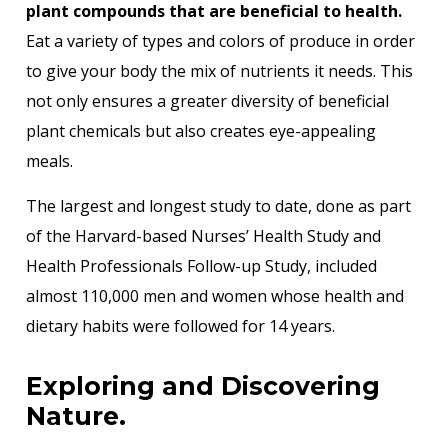
plant compounds that are beneficial to health.
Eat a variety of types and colors of produce in order
to give your body the mix of nutrients it needs. This
not only ensures a greater diversity of beneficial
plant chemicals but also creates eye-appealing
meals.
The largest and longest study to date, done as part
of the Harvard-based Nurses’ Health Study and
Health Professionals Follow-up Study, included
almost 110,000 men and women whose health and
dietary habits were followed for 14 years.
Exploring and Discovering
Nature.