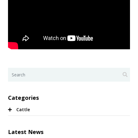
Categories
Cattle
Latest News