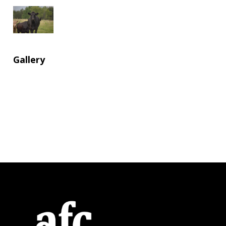
Gallery