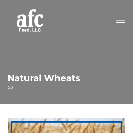
Natural Wheats
50