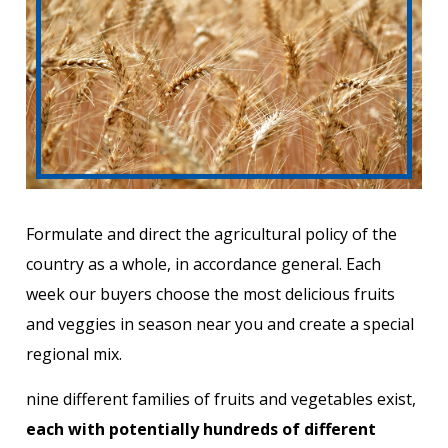
Formulate and direct the agricultural policy of the
country as a whole, in accordance general. Each
week our buyers choose the most delicious fruits
and veggies in season near you and create a special
regional mix.
nine different families of fruits and vegetables exist,
each with potentially hundreds of different