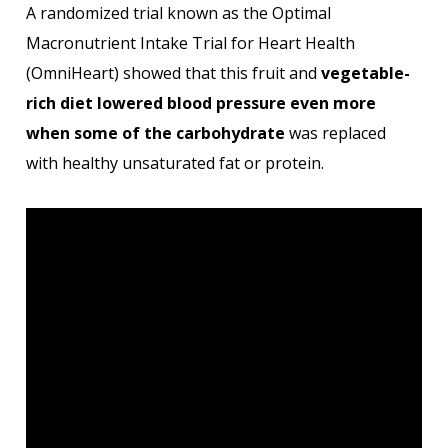
A randomized trial known as the Optimal
Macronutrient Intake Trial for Heart Health
(OmniHeart) showed that this fruit and
vegetable-
rich diet lowered blood pressure even more
when some of the carbohydrate
was replaced
with healthy unsaturated fat or protein.